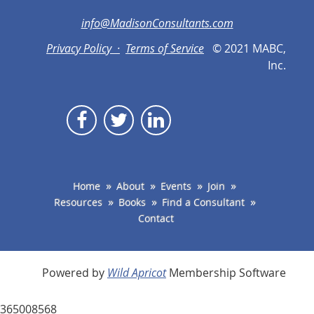
info@MadisonConsultants.com
Privacy Policy ·
Terms of Service
© 2021 MABC,
Inc.
Home
About
Events
Join
Resources
Books
Find a Consultant
Contact
Powered by
Wild Apricot
Membership Software
365008568