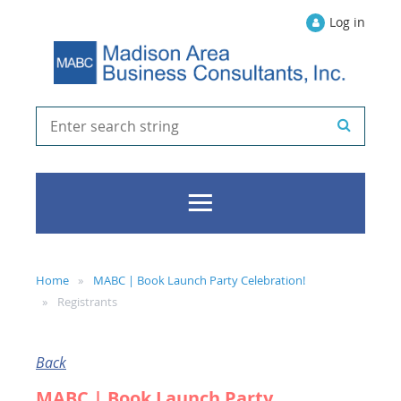
Log in
Home
MABC | Book Launch Party Celebration!
Registrants
Back
MABC | Book Launch Party