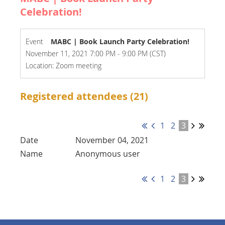
Celebration!
Event
MABC | Book Launch Party Celebration!
November 11, 2021 7:00 PM - 9:00 PM (CST)
Location: Zoom meeting
Registered attendees (21)
1
2
3
November 04, 2021
Anonymous user
1
2
3