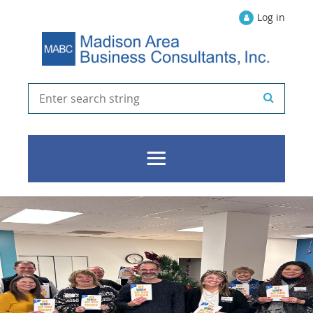
Log in