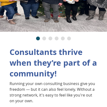
Consultants thrive
when they’re part of a
community!
Running your own consulting business give you
freedom — but it can also feel lonely. Without a
strong network, it's easy to feel like you're out
on your own.