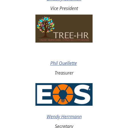
Vice President
Phil Ouellette
Treasurer
Wendy Herrmann
Secretary