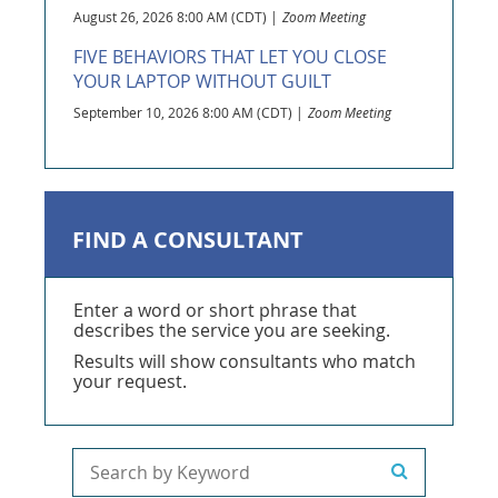
August 26, 2026 8:00 AM (CDT)
Zoom Meeting
FIVE BEHAVIORS THAT LET YOU CLOSE
YOUR LAPTOP WITHOUT GUILT
September 10, 2026 8:00 AM (CDT)
Zoom Meeting
FIND A CONSULTANT
Enter a word or short phrase that
describes the service you are seeking.
Results will show consultants who match
your request.