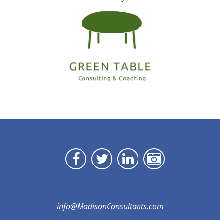
info@MadisonConsultants.com