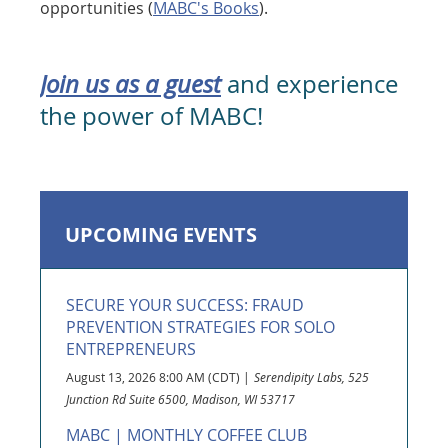
opportunities
(
MABC's Books
).
Join us as a guest
and experience
the power of MABC!
UPCOMING EVENTS
SECURE YOUR SUCCESS: FRAUD
PREVENTION STRATEGIES FOR SOLO
ENTREPRENEURS
August 13, 2026 8:00 AM (CDT)
Serendipity Labs, 525
Junction Rd Suite 6500, Madison, WI 53717
MABC | MONTHLY COFFEE CLUB