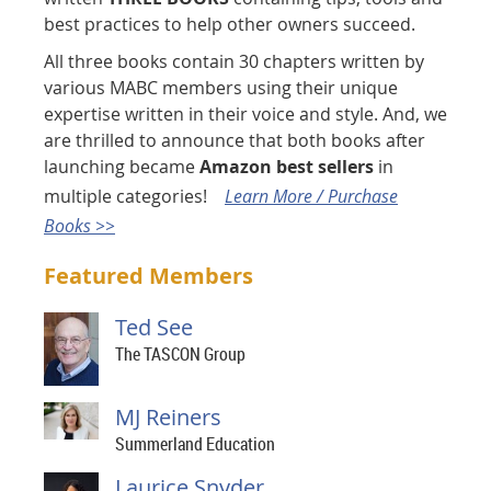
best practices to help other owners succeed.
All three books contain 30 chapters written by
various MABC members using their unique
expertise written in their voice and style. And, we
are thrilled to announce that both books after
launching became
Amazon best sellers
in
multiple categories!
Learn More / Purchase
Books >>
Featured Members
Ted See
The TASCON Group
MJ Reiners
Summerland Education
Laurice Snyder