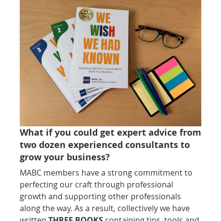
What if you could get expert advice from
two dozen experienced consultants to
grow your business?
MABC members have a strong commitment to
perfecting our craft through professional
growth and supporting other professionals
along the way. As a result, collectively we have
written
THREE BOOKS
containing tips, tools and