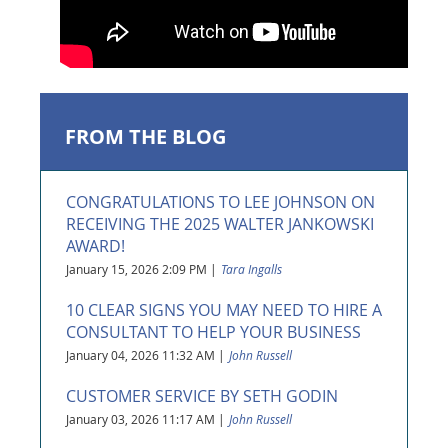
FROM THE BLOG
CONGRATULATIONS TO LEE JOHNSON ON
RECEIVING THE 2025 WALTER JANKOWSKI
AWARD!
January 15, 2026 2:09 PM
Tara Ingalls
10 CLEAR SIGNS YOU MAY NEED TO HIRE A
CONSULTANT TO HELP YOUR BUSINESS
January 04, 2026 11:32 AM
John Russell
CUSTOMER SERVICE BY SETH GODIN
January 03, 2026 11:17 AM
John Russell