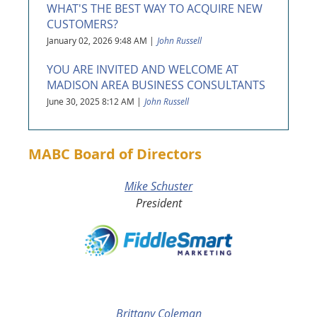
WHAT'S THE BEST WAY TO ACQUIRE NEW
CUSTOMERS?
January 02, 2026 9:48 AM
John Russell
YOU ARE INVITED AND WELCOME AT
MADISON AREA BUSINESS CONSULTANTS
June 30, 2025 8:12 AM
John Russell
MABC Board of Directors
Mike Schuster
President
Brittany Coleman