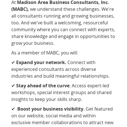
At
Madison Area Business Consultants, Inc.
(MABC),
we understand these challenges. W
e're
all consultants running and growing businesses,
too. And we've built a welcoming, resourceful
community where you can connect with experts,
share knowledge and engage in opportunities to
grow your business.
As a member of MABC, you will:
✔
Expand your network.
Connect with
experienced consultants across diverse
industries and build meaningful relationships.
✔
Stay ahead of the cur
ve
. Access expert-led
workshops, special interest groups and shared
insights to keep your skills sharp.
✔
Boost your business visibility
. Get featured
on our website, social media and within
exclusive member collaborations
to attract new