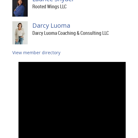
Rooted Wings LLC
Darcy Luoma
Darcy Luoma Coaching & Consulting LLC
View member directory