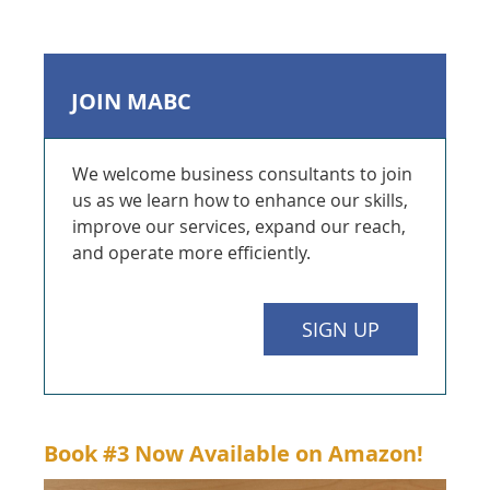
JOIN MABC
We welcome business consultants to join
us as we learn how to enhance our skills,
improve our services, expand our reach,
and operate more efficiently.
SIGN UP
Book #3
Now Available on Amazon!