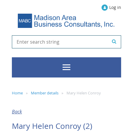
Log in
Home
Member details
Mary Helen Conroy
Back
Mary Helen Conroy (2)