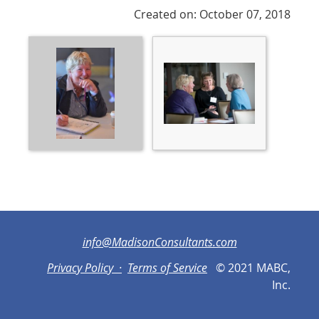
Created on: October 07, 2018
info@MadisonConsultants.com
Privacy Policy ·
Terms of Service
© 2021 MABC,
Inc.