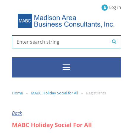
Log in
Home
MABC Holiday Social for All
Registrants
Back
MABC Holiday Social For All