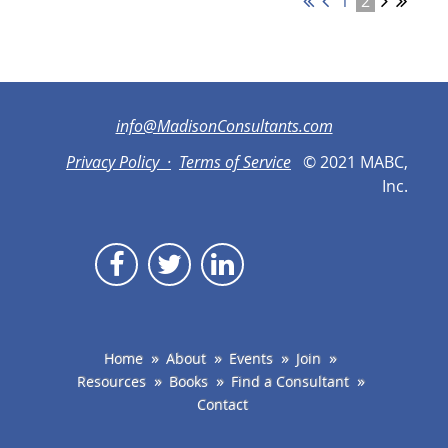
1
2
info@MadisonConsultants.com
Privacy Policy ·
Terms of Service
© 2021 MABC,
Inc.
Home
About
Events
Join
Resources
Books
Find a Consultant
Contact