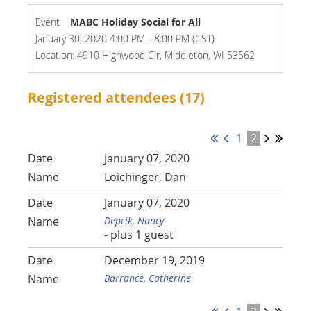
Event
MABC Holiday Social for All
January 30, 2020 4:00 PM - 8:00 PM (CST)
Location: 4910 Highwood Cir, Middleton, WI 53562
Registered attendees (17)
1
2
January 07, 2020
Loichinger, Dan
January 07, 2020
Depcik, Nancy
- plus 1 guest
December 19, 2019
Barrance, Catherine