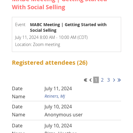
With Social Selling
Event
MABC Meeting | Getting Started with
Social Selling
July 11, 2024 8:00 AM - 10:00 AM (CDT)
Location: Zoom meeting
Registered attendees (26)
1
2
3
July 11, 2024
Reiners, MJ
July 10, 2024
Anonymous user
July 10, 2024