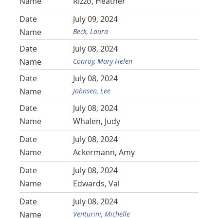
Rizzo, Heather
July 09, 2024
Beck, Laura
July 08, 2024
Conroy, Mary Helen
July 08, 2024
Johnsen, Lee
July 08, 2024
Whalen, Judy
July 08, 2024
Ackermann, Amy
July 08, 2024
Edwards, Val
July 08, 2024
Venturini, Michelle