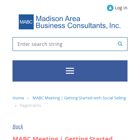
Log in
Home
MABC Meeting | Getting Started with Social Selling
Registrants
Back
MABC Meeting | Getting Started