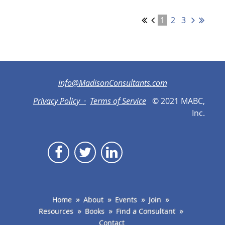
1
2
3
info@MadisonConsultants.com
Privacy Policy ·
Terms of Service
© 2021 MABC,
Inc.
Home
About
Events
Join
Resources
Books
Find a Consultant
Contact